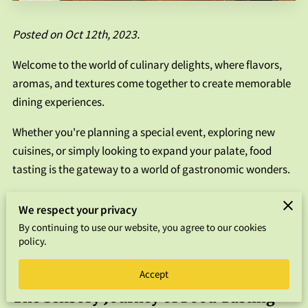
FAQS
Posted on Oct 12th, 2023.
CONTACT US
Welcome to the world of culinary delights, where flavors,
aromas, and textures come together to create memorable
dining experiences.
Whether you're planning a special event, exploring new
cuisines, or simply looking to expand your palate, food
tasting is the gateway to a world of gastronomic wonders.
In this guide, we'll take you on a journey through food
We respect your privacy
tasting, offering insights, tips, and a deeper understanding
By continuing to use our website, you agree to our cookies
of why tasting food is a vital part of culinary exploration.
policy.
So, let's dive in!
Accept
The Sensory Journey of Food Tasting