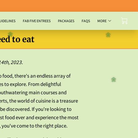
UIDELINES
FAB FIVE ENTREES
PACKAGES
FAQS
MORE
ed to eat
🌼
🌼
14th, 2023.
 food, there's an endless array of
es to explore. From delightful
🌼
outhwatering main courses and
rts, the world of cuisine is a treasure
be discovered. If you're looking to
est food ever and experience the most
 you've come to the right place.