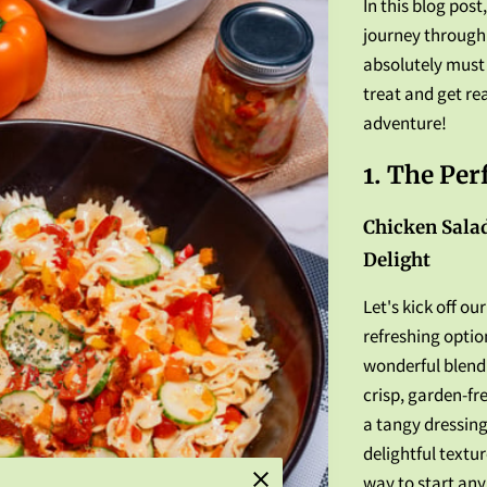
In this blog post
journey through 
absolutely must 
treat and get re
adventure!
1. The Per
Chicken Salad
Delight
Let's kick off ou
refreshing optio
wonderful blend 
crisp, garden-fr
a tangy dressing
delightful textur
way to start any