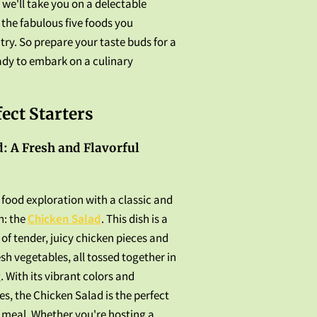
, we'll take you on a delectable
the fabulous five foods you
try. So prepare your taste buds for a
ady to embark on a culinary
fect Starters
: A Fresh and Flavorful
r food exploration with a classic and
n: the
Chicken Salad
. This dish is a
of tender, juicy chicken pieces and
esh vegetables, all tossed together in
. With its vibrant colors and
es, the Chicken Salad is the perfect
 meal. Whether you're hosting a