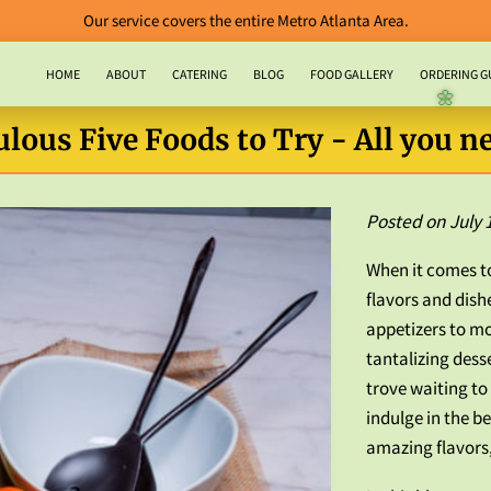
Our service covers the entire Metro Atlanta Area.
HOME
ABOUT
CATERING
BLOG
FOOD GALLERY
ORDERING G
CONTACT US
lous Five Foods to Try - All you ne
🌼
Posted on July 
When it comes to
flavors and dish
appetizers to m
tantalizing desse
trove waiting to 
indulge in the b
amazing flavors,