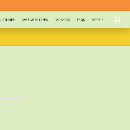
UIDELINES
FAB FIVE ENTREES
PACKAGES
FAQS
MORE