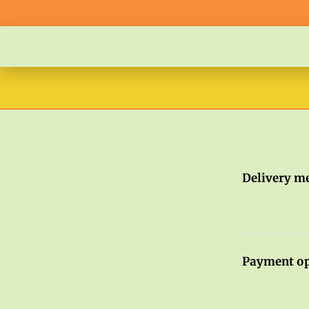
Delivery m
Payment op