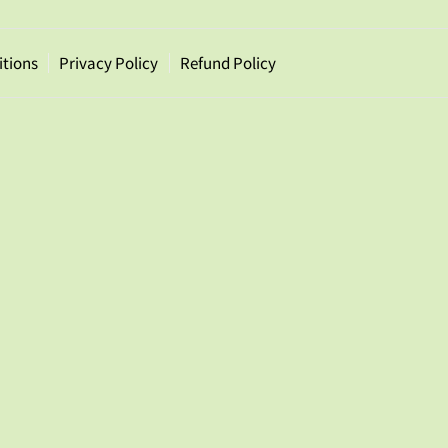
itions
Privacy Policy
Refund Policy