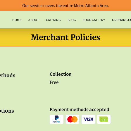
Our service covers the entire Metro Atlanta Area.
HOME
ABOUT
CATERING
BLOG
FOOD GALLERY
ORDERING G
CONTACT US
Merchant Policies
Collection
ethods
Free
Payment methods accepted
tions