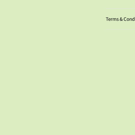
Terms & Cond