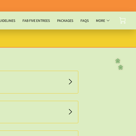
UIDELINES
FAB FIVE ENTREES
PACKAGES
FAQS
MORE
🌼
🌼