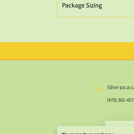
Package Sizing
Give us a c
(470) 301-457