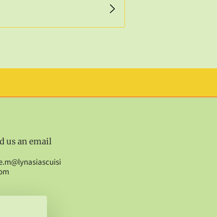
d us an email
e.m@lynasiascuisi
com