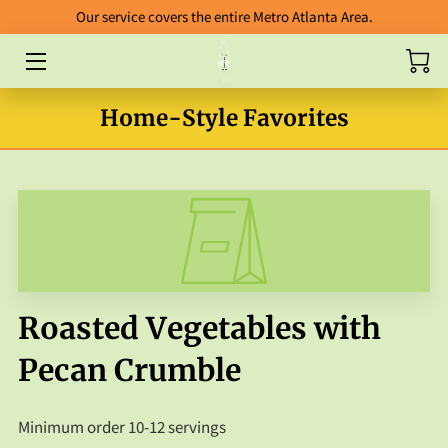
Our service covers the entire Metro Atlanta Area.
HOME
Home-Style Favorites
ABOUT
CATERING
BLOG
FOOD GALLERY
ORDERING GUIDELINES
Roasted Vegetables with
FAB FIVE ENTREES
Pecan Crumble
PACKAGES
Minimum order 10-12 servings