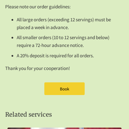
FAQS
Please note our order guidelines:
CONTACT US
All large orders (exceeding 12 servings) must be
placed a week in advance.
All smaller orders (10 to 12 servings and below)
require a 72-hour advance notice.
A 20% deposit is required for all orders.
Thank you for your cooperation!
Book
Related services