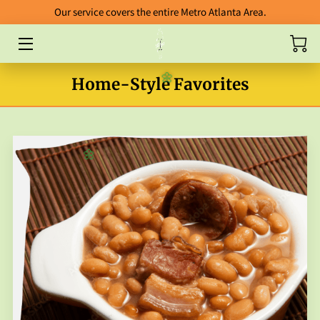
Our service covers the entire Metro Atlanta Area.
HOME
Home-Style Favorites
🌼
ABOUT
CATERING
BLOG
🌼
FOOD GALLERY
ORDERING GUIDELINES
FAB FIVE ENTREES
PACKAGES