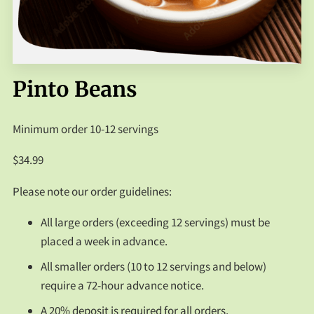
FAQS
CONTACT US
Pinto Beans
Minimum order 10-12 servings
$34.99
Please note our order guidelines:
All large orders (exceeding 12 servings) must be
placed a week in advance.
All smaller orders (10 to 12 servings and below)
require a 72-hour advance notice.
A 20% deposit is required for all orders.