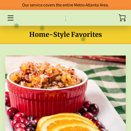
Our service covers the entire Metro Atlanta Area.
HOME
🌼
🌼
Home-Style Favorites
ABOUT
🌼
CATERING
BLOG
FOOD GALLERY
ORDERING GUIDELINES
FAB FIVE ENTREES
PACKAGES