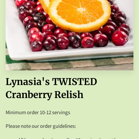
FAQS
CONTACT US
Lynasia's TWISTED
Cranberry Relish
Minimum order 10-12 servings
Please note our order guidelines: