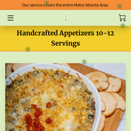
🌼
🌼
Our service covers the entire Metro Atlanta Area.
🌼
🌼
HOME
🌼
Handcrafted Appetizers 10-12
ABOUT
🌼
Servings
CATERING
🌼
BLOG
🌼
FOOD GALLERY
ORDERING GUIDELINES
FAB FIVE ENTREES
PACKAGES