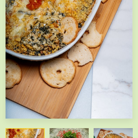
FAQS
CONTACT US