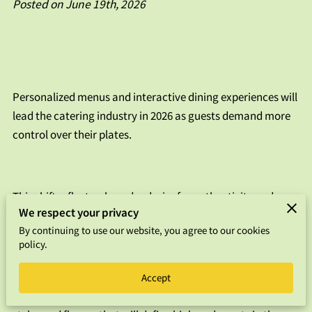
Posted on June 19th, 2026
FAQS
CONTACT US
Personalized menus and interactive dining experiences will
lead the catering industry in 2026 as guests demand more
control over their plates.
This shift reflects a broader desire for authenticity and
We respect your privacy
connection, moving away from rigid buffet lines toward
By continuing to use our website, you agree to our cookies
flexible, chef-led service models.
policy.
Accept
We analyzed the current market to identify the specific