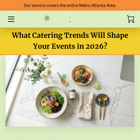
Our service covers the entire Metro Atlanta Area.
🌼
HOME
What Catering Trends Will Shape
ABOUT
Your Events in 2026?
CATERING
🌼
BLOG
🌼
FOOD GALLERY
ORDERING GUIDELINES
FAB FIVE ENTREES
PACKAGES